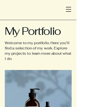
My Portfolio
Welcome to my portfolio. Here you’ll
find a selection of my work. Explore
my projects to learn more about what
I do.