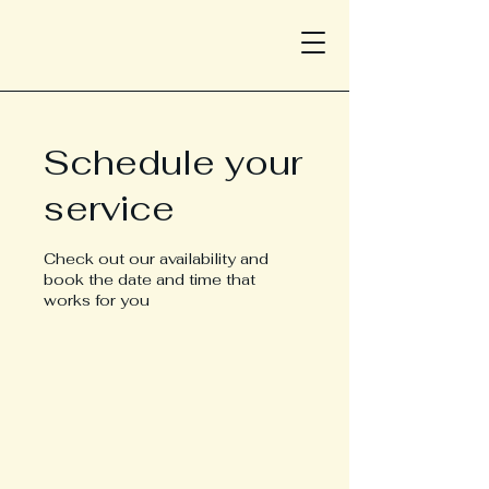
Schedule your
service
Check out our availability and
book the date and time that
works for you