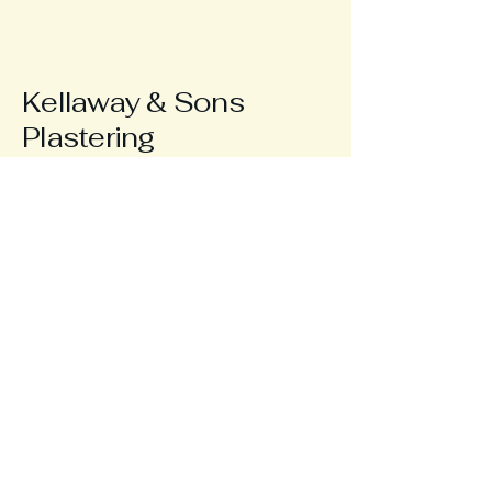
Kellaway & Sons
Plastering
123-456-7890
info@mysite.com
Horsham, UK
Privacy Policy
Accessibility Statement
Terms & Conditions